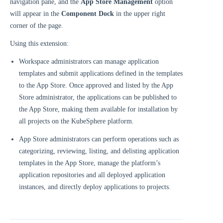
navigation pane, and the
App Store Management
option
will appear in the
Component Dock
in the upper right
corner of the page.
Using this extension:
Workspace administrators can manage application
templates and submit applications defined in the templates
to the App Store. Once approved and listed by the App
Store administrator, the applications can be published to
the App Store, making them available for installation by
all projects on the KubeSphere platform.
App Store administrators can perform operations such as
categorizing, reviewing, listing, and delisting application
templates in the App Store, manage the platform’s
application repositories and all deployed application
instances, and directly deploy applications to projects.