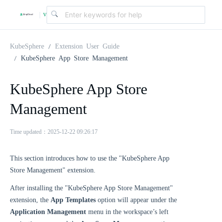
v
|
4
KubeSphere
Extension User Guide
KubeSphere App Store Management
.
KubeSphere App Store
2
Management
.
Time updated：2025-12-22 09:26:17
0
This section introduces how to use the "KubeSphere App
Store Management" extension.
After installing the "KubeSphere App Store Management"
extension, the
App Templates
option will appear under the
Application Management
menu in the workspace’s left