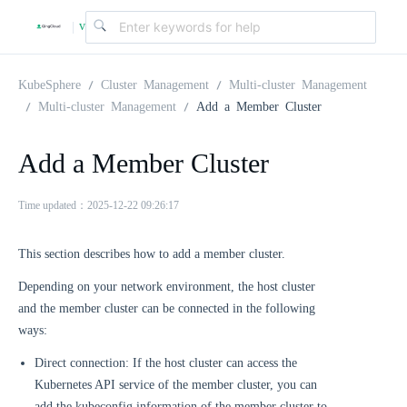
v
|
4
KubeSphere
Cluster Management
Multi-cluster Management
Multi-cluster Management
Add a Member Cluster
.
Add a Member Cluster
2
Time updated：2025-12-22 09:26:17
.
This section describes how to add a member cluster.
Depending on your network environment, the host cluster
0
and the member cluster can be connected in the following
ways:
Direct connection: If the host cluster can access the
Kubernetes API service of the member cluster, you can
add the kubeconfig information of the member cluster to