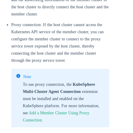
the host cluster to directly connect the host cluster and the
member cluster.
Proxy connection: If the host cluster cannot access the
Kubernetes API service of the member cluster, you can
configure the member cluster to connect to the proxy
service tower exposed by the host cluster, thereby
connecting the host cluster and the member cluster
through the proxy service tower.
Note
To use proxy connection, the
KubeSphere
Multi-Cluster Agent Connection
extension
must be installed and enabled on the
KubeSphere platform. For more information,
see
Add a Member Cluster Using Proxy
Connection
.