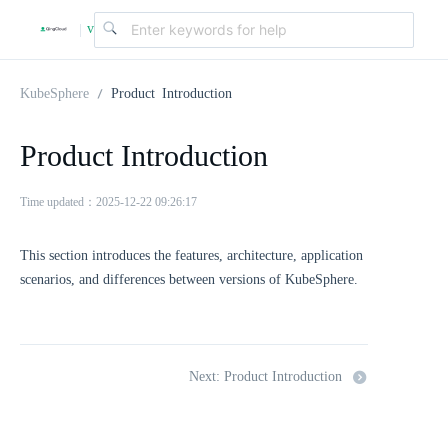
v
|
4
KubeSphere
Product Introduction
.
Product Introduction
2
Time updated：2025-12-22 09:26:17
This section introduces the features, architecture, application
.
scenarios, and differences between versions of KubeSphere.
0
Next: Product Introduction