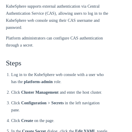
KubeSphere supports external authentication via Central
Authentication Service (CAS), allowing users to log in to the
KubeSphere web console using their CAS username and
password.
Platform administrators can configure CAS authentication
through a secret.
Steps
Log in to the KubeSphere web console with a user who
has the
platform-admin
role.
Click
Cluster Management
and enter the host cluster.
Click
Configuration > Secrets
in the left navigation
pane.
Click
Create
on the page.
In the
Create Secret
dialog, click the
Edit YAML
toggle