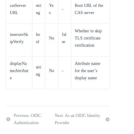
casServer
stri
Ye
Root URL of the
-
URL
ng
s
CAS server
Whether to skip
insecureSk
bo
fal
No
TLS certificate
ipVerify
ol
se
verification
displayNa
Attribute name
stri
meAttribut
No
-
for the user’s
ng
e
display name
Previous: OIDC
Next: As an OIDC Identity
Authentication
Provider