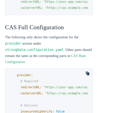
      redirectURL: "https://your-app.com/cas/callback"

      casServerURL: "https://cas.example.com/cas"
CAS Full Configuration
The following only shows the configuration for the
provider
section under
stringData:configuration.yaml
. Other parts should
remain the same as the corresponding parts in
CAS Basic
Configuration
.
provider:
# Required
redirectURL:
"https://your-app.com/cas/callback"
casServerURL:
"https://cas.example.com/cas"
# Optional
insecureSkipVerify:
false