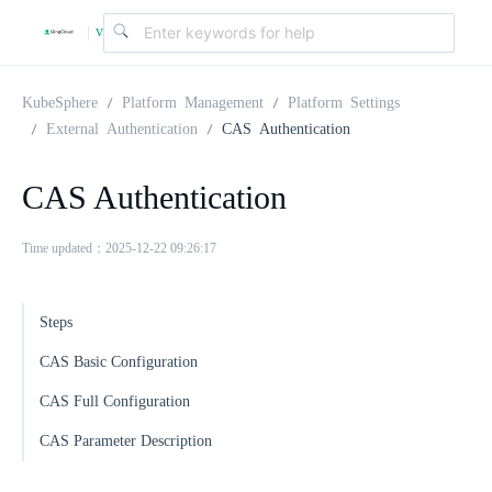
v
|
4
KubeSphere
Platform Management
Platform Settings
External Authentication
CAS Authentication
.
CAS Authentication
2
Time updated：2025-12-22 09:26:17
.
Steps
0
CAS Basic Configuration
CAS Full Configuration
CAS Parameter Description