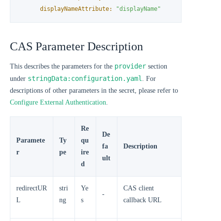
displayNameAttribute:
"displayName"
CAS Parameter Description
provider
This describes the parameters for the
section
stringData:configuration.yaml
under
. For
descriptions of other parameters in the secret, please refer to
Configure External Authentication
.
Re
De
Paramete
Ty
qu
fa
Description
r
pe
ire
ult
d
redirectUR
stri
Ye
CAS client
-
L
ng
s
callback URL