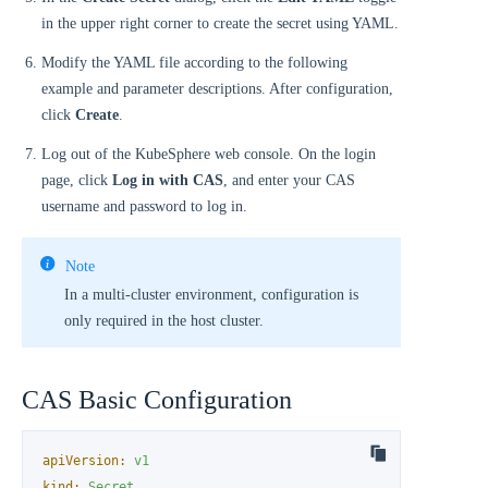
in the upper right corner to create the secret using YAML.
Modify the YAML file according to the following
example and parameter descriptions. After configuration,
click
Create
.
Log out of the KubeSphere web console. On the login
page, click
Log in with CAS
, and enter your CAS
username and password to log in.
Note
In a multi-cluster environment, configuration is
only required in the host cluster.
CAS Basic Configuration
apiVersion:
v1
kind:
Secret