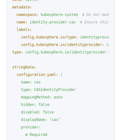
metadata:
namespace:
kubesphere-system
# Do not modify
name:
identity-provider-cas
# Ensure this Secret name i
labels:
config.kubesphere.io/type:
identityprovider
# Do not m
config.kubesphere.io/identityprovider:
cas
# Must matc
type:
config.kubesphere.io/identityprovider
# Do not modif
stringData:
configuration.yaml:
|

    name: cas

    type: CASIdentityProvider

    mappingMethod: auto

    hidden: false

    disabled: false

    displayName: "cas"

    provider:

      # Required
