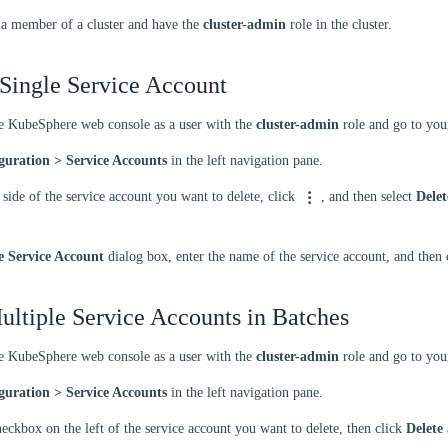
 a member of a cluster and have the
cluster-admin
role in the cluster.
 Single Service Account
he KubeSphere web console as a user with the
cluster-admin
role and go to your
guration > Service Accounts
in the left navigation pane.
 side of the service account you want to delete, click
, and then select
Delet
e Service Account
dialog box, enter the name of the service account, and then
ultiple Service Accounts in Batches
he KubeSphere web console as a user with the
cluster-admin
role and go to your
guration > Service Accounts
in the left navigation pane.
heckbox on the left of the service account you want to delete, then click
Delete