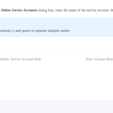
 Delete Service Accounts
dialog box, enter the name of the service account, t
ommas (,) and spaces to separate multiple names.
Modify Service Account Role
Next: Custom Reso