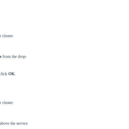
 cluster.
e
from the drop-
 click
OK
.
 cluster.
above the service