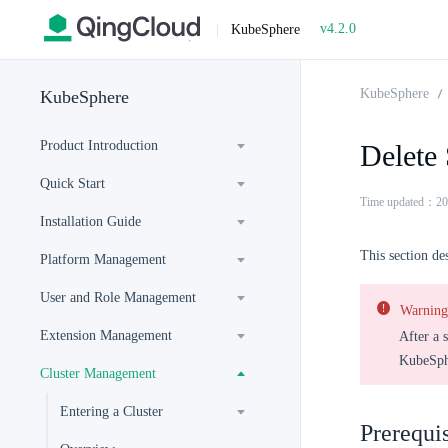
v4.2.0
|
KubeSphere
KubeSphere
KubeSphere
Product Introduction
Delete
Quick Start
Time updated：20
Installation Guide
This section de
Platform Management
User and Role Management
Warning
Extension Management
After a 
KubeSphe
Cluster Management
Entering a Cluster
Prerequis