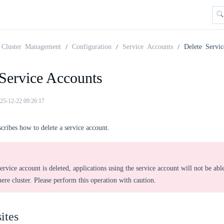
Cluster Management
Configuration
Service Accounts
Delete Servi
 Service Accounts
25-12-22 09:26:17
scribes how to delete a service account.
service account is deleted, applications using the service account will not be able
re cluster. Please perform this operation with caution.
ites