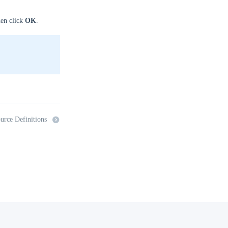
hen click
OK
.
urce Definitions