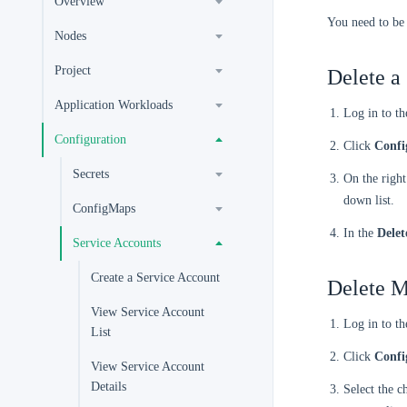
Overview
You need to be
Nodes
Project
Delete a
Application Workloads
Log in to t
Configuration
Click
Confi
Secrets
On the right
down list.
ConfigMaps
In the
Delet
Service Accounts
Create a Service Account
Delete M
View Service Account
Log in to t
List
Click
Confi
View Service Account
Details
Select the c