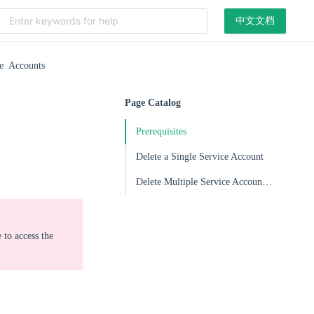
中文文档
ce Accounts
Page Catalog
Prerequisites
Delete a Single Service Account
Delete Multiple Service Accounts in Batches
 to access the