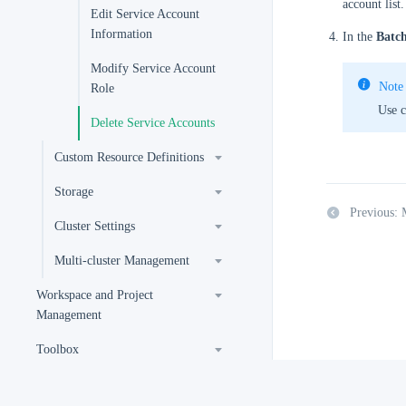
account list.
Edit Service Account
Information
In the
Batch
Modify Service Account
Note
Role
Use c
Delete Service Accounts
Custom Resource Definitions
Storage
Previous: 
Cluster Settings
Multi-cluster Management
Workspace and Project
Management
Toolbox
Extension User Guide