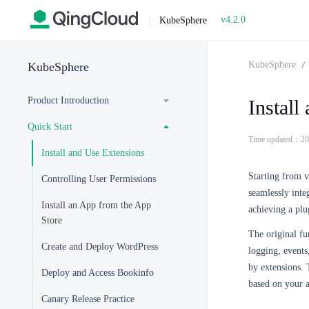
v4.2.0
|
KubeSphere
KubeSphere
KubeSphere
Product Introduction
Install
Quick Start
Time updated：20
Install and Use Extensions
Starting from 
Controlling User Permissions
seamlessly inte
Install an App from the App
achieving a plu
Store
The original fu
Create and Deploy WordPress
logging, event
by extensions. T
Deploy and Access Bookinfo
based on your 
Canary Release Practice