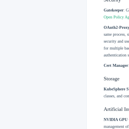
Gatekeeper
: G
Open Policy A
OAuth2-Prox
same process, s
security and us
for multiple ba
authentication s
Cert Manager
Storage
KubeSphere S
classes, and co
Artificial I
NVIDIA GPU 
management of