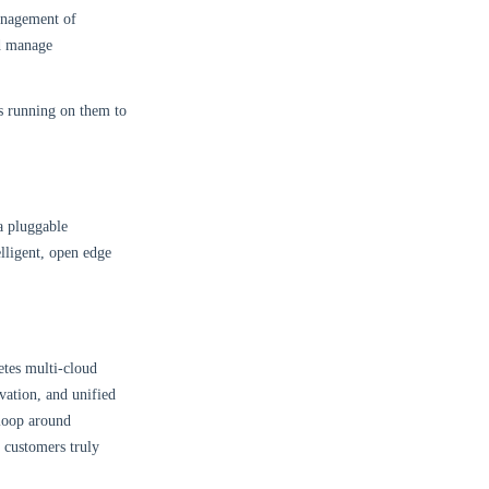
anagement of
nd manage
es running on them to
a pluggable
elligent, open edge
etes multi-cloud
vation, and unified
 loop around
g customers truly