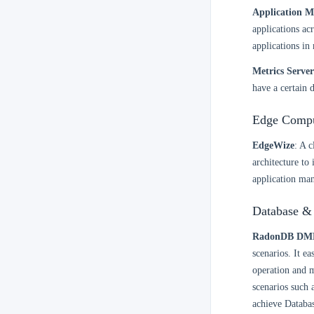
Application M
applications ac
applications in 
Metrics Server
have a certain 
Edge Compu
EdgeWize
: A 
architecture to
application man
Database &
RadonDB DM
scenarios. It e
operation and m
scenarios such 
achieve Databas