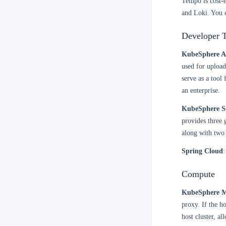
Tempo is cost-e
and Loki. You 
Developer T
KubeSphere A
used for upload
serve as a tool
an enterprise.
KubeSphere S
provides three 
along with two 
Spring Cloud
:
Compute
KubeSphere Mu
proxy. If the h
host cluster, a