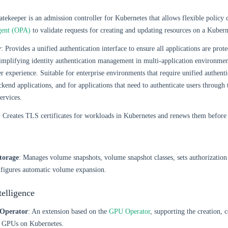
atekeeper is an admission controller for Kubernetes that allows flexible policy c
gent (OPA)
to validate requests for creating and updating resources on a Kuberne
y
: Provides a unified authentication interface to ensure all applications are prot
implifying identity authentication management in multi-application environme
er experience. Suitable for enterprise environments that require unified authen
ckend applications, and for applications that need to authenticate users through 
ervices.
: Creates TLS certificates for workloads in Kubernetes and renews them before 
torage
: Manages volume snapshots, volume snapshot classes, sets authorization 
nfigures automatic volume expansion.
ntelligence
Operator
: An extension based on the
GPU Operator
, supporting the creation, 
 GPUs on Kubernetes.