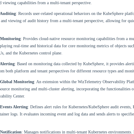
d viewing capabilities from a multi-tenant perspective.
Auditing
: Records user-related operational behaviors on the KubeSphere platf
 and viewing of audit history from a multi-tenant perspective, allowing for qui
 Monitoring
: Provides cloud-native resource monitoring capabilities from a mu
splaying real-time and historical data for core monitoring metrics of objects such
s, and the Kubernetes control plane.
Alerting
: Based on monitoring data collected by KubeSphere, it provides alerti
 both platform and tenant perspectives for different resource types and monit
Global Monitoring
: An extension within the WizTelemetry Observability Plat
source monitoring and multi-cluster alerting, incorporating the functionalities o
ability Center.
Events Alerting
: Defines alert rules for Kubernetes/KubeSphere audit events, 
tainer logs. It evaluates incoming event and log data and sends alerts to specifie
Notification
: Manages notifications in multi-tenant Kubernetes environments. It