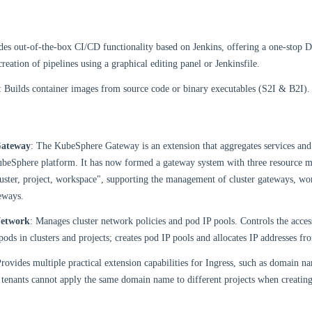
des out-of-the-box CI/CD functionality based on Jenkins, offering a one-stop 
reation of pipelines using a graphical editing panel or Jenkinsfile.
: Builds container images from source code or binary executables (S2I & B2I).
ateway
: The KubeSphere Gateway is an extension that aggregates services an
KubeSphere platform. It has now formed a gateway system with three resource
uster, project, workspace", supporting the management of cluster gateways, wo
eways.
etwork
: Manages cluster network policies and pod IP pools. Controls the access
pods in clusters and projects; creates pod IP pools and allocates IP addresses fr
Provides multiple practical extension capabilities for Ingress, such as domain n
 tenants cannot apply the same domain name to different projects when creating