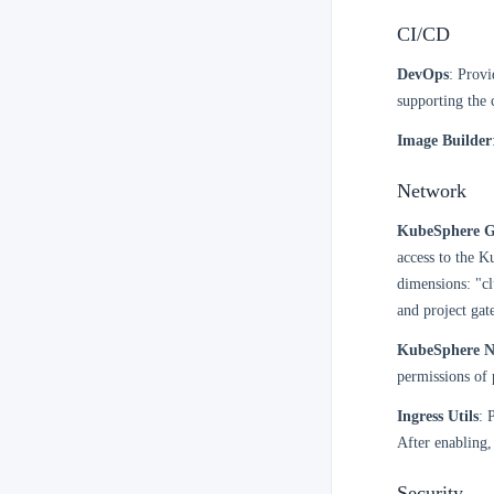
CI/CD
DevOps
: Provi
supporting the c
Image Builder
Network
KubeSphere G
access to the 
dimensions: "cl
and project gat
KubeSphere N
permissions of 
Ingress Utils
: 
After enabling,
Security