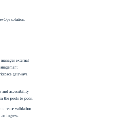
DevOps solution,
d manages external
 management
rkspace gateways,
 and accessibility
om the pools to pods.
ame reuse validation.
 an Ingress.