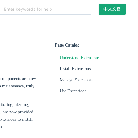
中文文档
Page Catalog
Understand Extensions
Install Extensions
e components are now
Manage Extensions
n maintenance, truly
Use Extensions
toring, alerting,
, are now provided
xtensions to install
m.