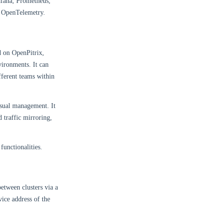
rafana, Prometheus,
r OpenTelemetry.
d on OpenPitrix,
vironments. It can
fferent teams within
isual management. It
 traffic mirroring,
functionalities.
between clusters via a
vice address of the