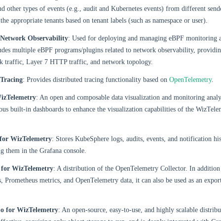
nd other types of events (e.g., audit and Kubernetes events) from different send
o the appropriate tenants based on tenant labels (such as namespace or user).
Network Observability
: Used for deploying and managing eBPF monitoring a
cludes multiple eBPF programs/plugins related to network observability, providin
 traffic, Layer 7 HTTP traffic, and network topology.
Tracing
: Provides distributed tracing functionality based on
OpenTelemetry
.
izTelemetry
: An open and composable data visualization and monitoring analys
us built-in dashboards to enhance the visualization capabilities of the WizTele
for WizTelemetry
: Stores KubeSphere logs, audits, events, and notification hi
g them in the Grafana console.
 for WizTelemetry
: A distribution of the OpenTelemetry Collector. In addition 
, Prometheus metrics, and OpenTelemetry data, it can also be used as an export
o for WizTelemetry
: An open-source, easy-to-use, and highly scalable distrib