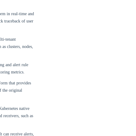
orm in real-time and
ck traceback of user
lti-tenant
 as clusters, nodes,
ng and alert rule
oring metrics.
form that provides
f the original
Kubernetes native
d receivers, such as
 can receive alerts,