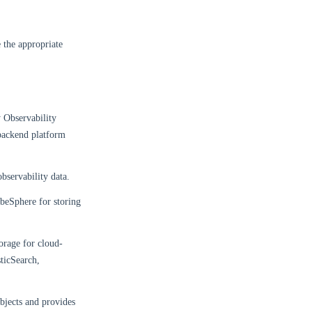
e the appropriate
 Observability
 backend platform
observability data.
ubeSphere for storing
torage for cloud-
sticSearch,
bjects and provides