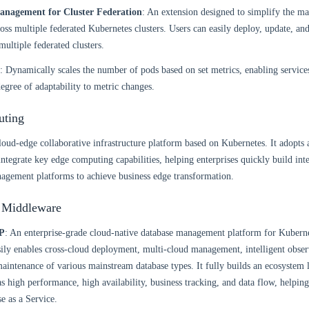
anagement for Cluster Federation
: An extension designed to simplify the m
ross multiple federated Kubernetes clusters. Users can easily deploy, update, a
multiple federated clusters.
: Dynamically scales the number of pods based on set metrics, enabling servic
degree of adaptability to metric changes.
ting
cloud-edge collaborative infrastructure platform based on Kubernetes. It adopts 
 integrate key edge computing capabilities, helping enterprises quickly build int
agement platforms to achieve business edge transformation.
 Middleware
P
: An enterprise-grade cloud-native database management platform for Kubern
asily enables cross-cloud deployment, multi-cloud management, intelligent obser
aintenance of various mainstream database types. It fully builds an ecosystem
as high performance, high availability, business tracking, and data flow, helpin
e as a Service.