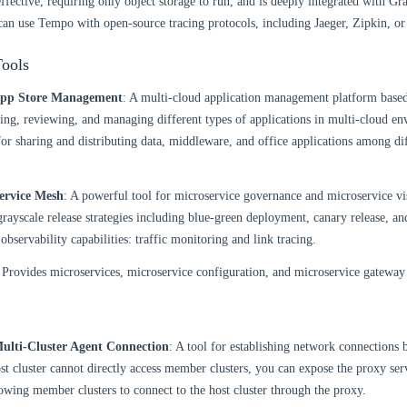
ffective, requiring only object storage to run, and is deeply integrated with G
can use Tempo with open-source tracing protocols, including Jaeger, Zipkin, o
ools
pp Store Management
: A multi-cloud application management platform base
ing, reviewing, and managing different types of applications in multi-cloud en
 for sharing and distributing data, middleware, and office applications among di
ervice Mesh
: A powerful tool for microservice governance and microservice v
grayscale release strategies including blue-green deployment, canary release, and
observability capabilities: traffic monitoring and link tracing.
 Provides microservices, microservice configuration, and microservice gateway 
lti-Cluster Agent Connection
: A tool for establishing network connections 
ost cluster cannot directly access member clusters, you can expose the proxy ser
llowing member clusters to connect to the host cluster through the proxy.