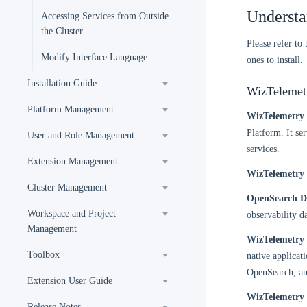
Understa
Accessing Services from Outside
the Cluster
Please refer to
Modify Interface Language
ones to install.
Installation Guide
WizTelemetr
Platform Management
WizTelemetry 
Platform. It se
User and Role Management
services.
Extension Management
WizTelemetry 
Cluster Management
OpenSearch Di
Workspace and Project
observability da
Management
WizTelemetry
Toolbox
native applicat
OpenSearch, an
Extension User Guide
WizTelemetry 
Release Notes