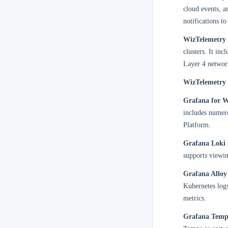
cloud events, a
notifications t
WizTelemetry 
clusters. It in
Layer 4 network
WizTelemetry 
Grafana for W
includes numero
Platform.
Grafana Loki 
supports viewin
Grafana Alloy
Kubernetes logs
metrics.
Grafana Temp