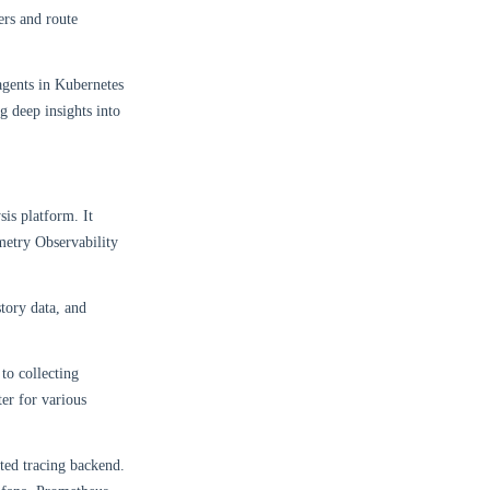
ers and route
gents in Kubernetes
g deep insights into
is platform. It
metry Observability
story data, and
to collecting
er for various
uted tracing backend.