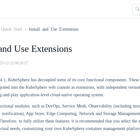
Quick Start
Install and Use Extensions
 and Use Extensions
25-12-22 09:26:17
v4.1, KubeSphere has decoupled some of its core functional components. Thes
grated into the KubeSphere web console as extensions, with independent versio
g-and-play application-level cloud-native operating system.
nctional modules, such as DevOps, Service Mesh, Observability (including moni
s, notification), App Store, Edge Computing, Network and Storage Management
herefore, to fully utilize these features, it is recommended that you select the e
actual needs, customizing your own KubeSphere container management platfor