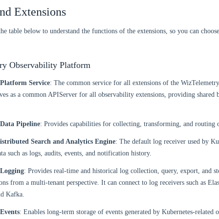
nd Extensions
 the table below to understand the functions of the extensions, so you can choos
y Observability Platform
Platform Service
: The common service for all extensions of the WizTelemetry
rves as a common APIServer for all observability extensions, providing shared
Data Pipeline
: Provides capabilities for collecting, transforming, and routing 
stributed Search and Analytics Engine
: The default log receiver used by K
ta such as logs, audits, events, and notification history.
 Logging
: Provides real-time and historical log collection, query, export, and s
ions from a multi-tenant perspective. It can connect to log receivers such as Ela
d Kafka.
Events
: Enables long-term storage of events generated by Kubernetes-related o