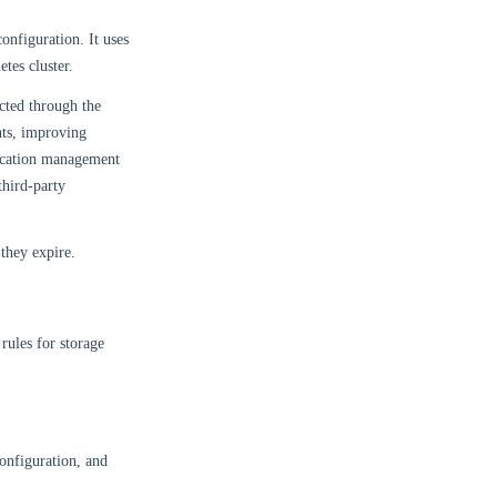
onfiguration. It uses
tes cluster.
ected through the
nts, improving
tication management
third-party
they expire.
rules for storage
configuration, and