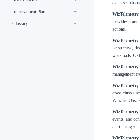
event search an
Improvement Plan
WizTelemetry 
provides search
Glossary
actions.
WizTelemetry
perspective, di
workloads, GPU
WizTelemetry 
management from
WizTelemetry 
cross-cluster re
Whizard Observ
WizTelemetry 
events, and con
alertmanager.
WizTelemetry 