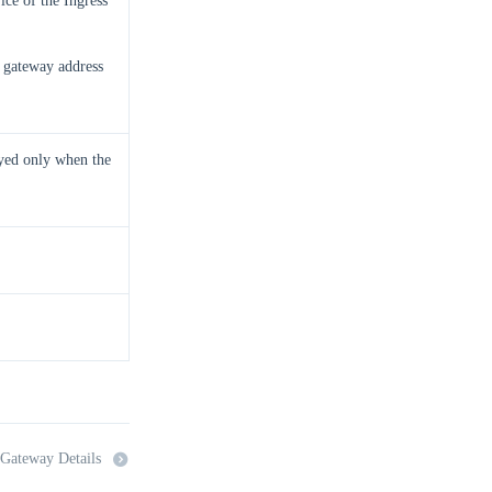
ice of the Ingress
e gateway address
yed only when the
 Gateway Details