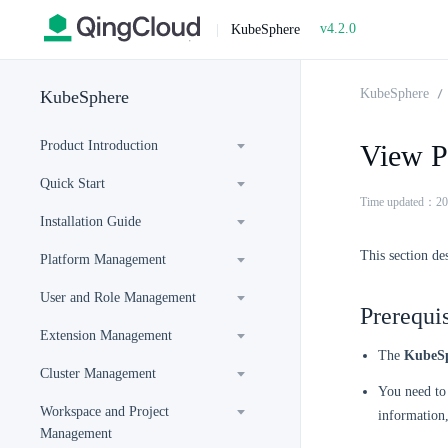
v4.2.0
|
KubeSphere
KubeSphere
KubeSphere
Product Introduction
View P
Quick Start
Time updated：20
Installation Guide
This section de
Platform Management
User and Role Management
Prerequis
Extension Management
The
KubeSp
Cluster Management
You need to 
Workspace and Project
information
Management