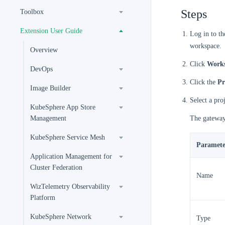
Steps
Toolbox
Extension User Guide
Log in to t
workspace.
Overview
Click
Works
DevOps
Click the
Pr
Image Builder
Select a pro
KubeSphere App Store
Management
The gateway
KubeSphere Service Mesh
Paramete
Application Management for
Cluster Federation
Name
WizTelemetry Observability
Platform
KubeSphere Network
Type