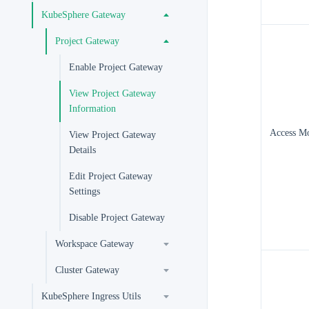
KubeSphere Gateway
Project Gateway
Enable Project Gateway
View Project Gateway
Information
Access M
View Project Gateway
Details
Edit Project Gateway
Settings
Disable Project Gateway
Workspace Gateway
Cluster Gateway
KubeSphere Ingress Utils