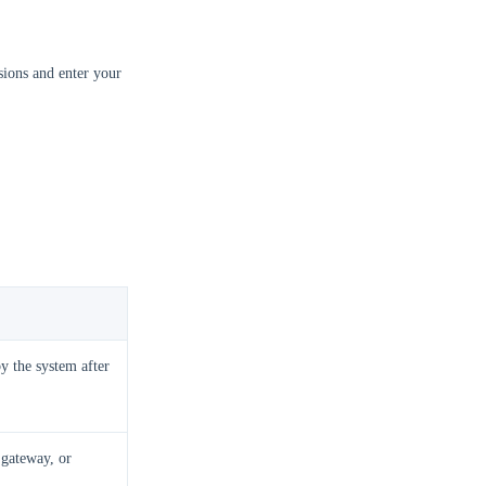
ions and enter your
y the system after
 gateway, or