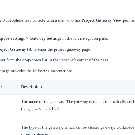
he KubeSphere web console with a user who has
Project Gateway View
permiss
pace Settings > Gateway Settings
in the left navigation pane.
oject Gateway
tab to enter the project gateway page.
ject from the drop-down list in the upper left corner of the page.
 page provides the following information:
r
Description
The name of the gateway. The gateway name is automatically set b
the gateway is enabled.
The type of the gateway, which can be cluster gateway, workspace
project gateway.