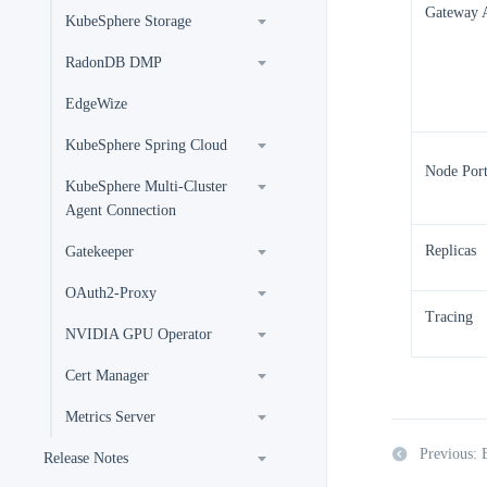
Gateway 
KubeSphere Storage
RadonDB DMP
EdgeWize
KubeSphere Spring Cloud
Node Por
KubeSphere Multi-Cluster
Agent Connection
Replicas
Gatekeeper
OAuth2-Proxy
Tracing
NVIDIA GPU Operator
Cert Manager
Metrics Server
Previous: 
Release Notes