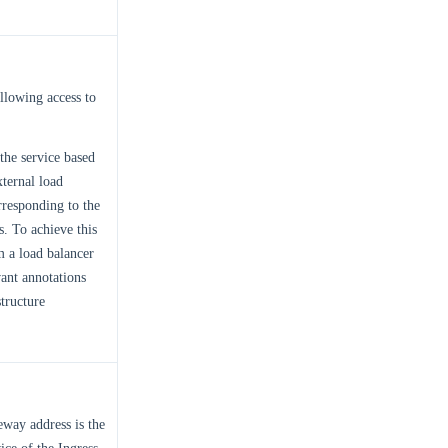
allowing access to
 the service based
xternal load
rresponding to the
s. To achieve this
m a load balancer
vant annotations
tructure
eway address is the