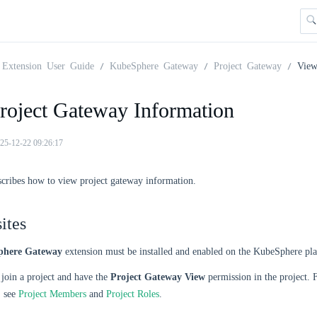
Extension User Guide
KubeSphere Gateway
Project Gateway
View
roject Gateway Information
25-12-22 09:26:17
scribes how to view project gateway information.
ites
here Gateway
extension must be installed and enabled on the KubeSphere pl
join a project and have the
Project Gateway View
permission in the project.
, see
Project Members
and
Project Roles
.