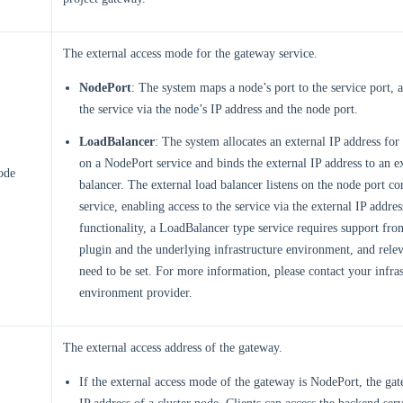
The external access mode for the gateway service.
NodePort
: The system maps a node’s port to the service port, 
the service via the node’s IP address and the node port.
LoadBalancer
: The system allocates an external IP address for
on a NodePort service and binds the external IP address to an e
ode
balancer. The external load balancer listens on the node port co
service, enabling access to the service via the external IP addres
functionality, a LoadBalancer type service requires support fro
plugin and the underlying infrastructure environment, and rele
need to be set. For more information, please contact your infras
environment provider.
The external access address of the gateway.
If the external access mode of the gateway is NodePort, the gat