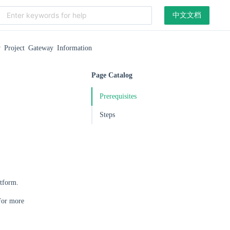
中文文档
 Project Gateway Information
Page Catalog
Prerequisites
Steps
atform.
 For more