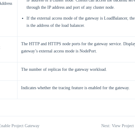
IP address of a cluster node. Clients can access the backend serv
Address
through the IP address and port of any cluster node.
If the external access mode of the gateway is LoadBalancer, th
is the address of the load balancer.
The HTTP and HTTPS node ports for the gateway service. Displa
t
gateway’s external access mode is NodePort.
The number of replicas for the gateway workload.
Indicates whether the tracing feature is enabled for the gateway.
Enable Project Gateway
Next: View Project