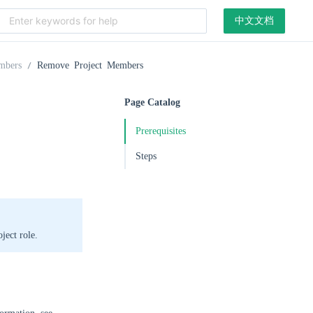
中文文档
mbers
Remove Project Members
Page Catalog
Prerequisites
Steps
ject role.