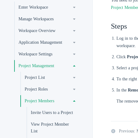
You need to joi
Enter Workspace
Project Membe
Manage Workspaces
Steps
Workspace Overview
Log in to t
Application Management
workspace.
Workspace Settings
Click
Proje
Project Management
Select a pro
Project List
To the righ
Project Roles
In the
Remo
Project Members
The removed
Invite Users to a Project
View Project Member
List
Previous: 