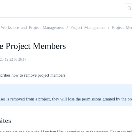
Workspace and Project Management
Project Management
Project Me
 Project Members
25-12-22 09:26:17
escribes how to remove project members.
user is removed from a project, they will lose the permissions granted by the pro
ites