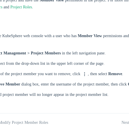
n a project and have the
Member View
permission in the project. For more inf
rs
and
Project Roles
.
he KubeSphere web console with a user who has
Member View
permissions and
ct Management > Project Members
in the left navigation pane.
ject from the drop-down list in the upper left corner of the page.
t of the project member you want to remove, click
, then select
Remove
.
ve Member
dialog box, enter the username of the project member, then click
 project member will no longer appear in the project member list.
Modify Project Member Roles
Next