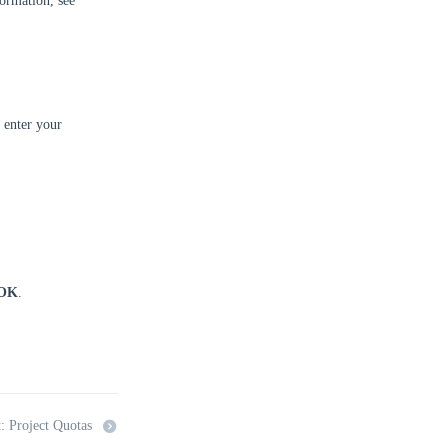
ormation, see
 enter your
OK
.
: Project Quotas