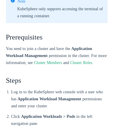
Note
KubeSphere only supports accessing the terminal of
a running container.
Prerequisites
You need to join a cluster and have the
Application
Workload Management
permission in the cluster. For more
information, see
Cluster Members
and
Cluster Roles
.
Steps
Log in to the KubeSphere web console with a user who
has
Application Workload Management
permissions
and enter your cluster.
Click
Application Workloads > Pods
in the left
navigation pane.