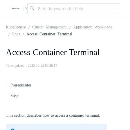
v
|
4
KubeSphere
Cluster Management
Application Workloads
Pods
Access Container Terminal
.
Access Container Terminal
2
Time updated：2025-12-22 09:26:17
.
Prerequisites
0
Steps
This section describes how to access a container terminal.