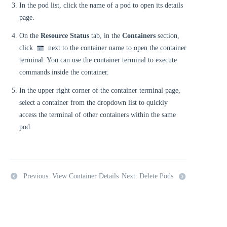
In the pod list, click the name of a pod to open its details
page.
On the
Resource Status
tab, in the
Containers
section,
click
next to the container name to open the container
terminal. You can use the container terminal to execute
commands inside the container.
In the upper right corner of the container terminal page,
select a container from the dropdown list to quickly
access the terminal of other containers within the same
pod.
Previous: View Container Details
Next: Delete Pods