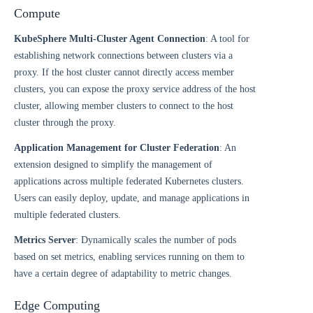
Compute
KubeSphere Multi-Cluster Agent Connection
: A tool for
establishing network connections between clusters via a
proxy. If the host cluster cannot directly access member
clusters, you can expose the proxy service address of the host
cluster, allowing member clusters to connect to the host
cluster through the proxy.
Application Management for Cluster Federation
: An
extension designed to simplify the management of
applications across multiple federated Kubernetes clusters.
Users can easily deploy, update, and manage applications in
multiple federated clusters.
Metrics Server
: Dynamically scales the number of pods
based on set metrics, enabling services running on them to
have a certain degree of adaptability to metric changes.
Edge Computing