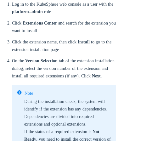
Log in to the KubeSphere web console as a user with the
platform-admin
role.
Click
Extensions Center
and search for the extension you
want to install.
Click the extension name, then click
Install
to go to the
extension installation page.
On the
Version Selection
tab of the extension installation
dialog, select the version number of the extension and
install all required extensions (if any). Click
Next
.
Note
During the installation check, the system will
identify if the extension has any dependencies.
Dependencies are divided into required
extensions and optional extensions.
If the status of a required extension is
Not
Ready
, you need to install the correct version of