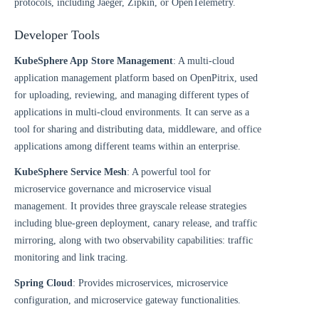
protocols, including Jaeger, Zipkin, or OpenTelemetry.
Developer Tools
KubeSphere App Store Management
: A multi-cloud
application management platform based on OpenPitrix, used
for uploading, reviewing, and managing different types of
applications in multi-cloud environments. It can serve as a
tool for sharing and distributing data, middleware, and office
applications among different teams within an enterprise.
KubeSphere Service Mesh
: A powerful tool for
microservice governance and microservice visual
management. It provides three grayscale release strategies
including blue-green deployment, canary release, and traffic
mirroring, along with two observability capabilities: traffic
monitoring and link tracing.
Spring Cloud
: Provides microservices, microservice
configuration, and microservice gateway functionalities.