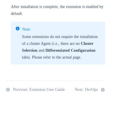
After installation is complete, the extension is enabled by
default.
Note
Some extensions do not require the installation
of a cluster Agent (i.e., there are no
Cluster
Selection
and
Differentiated Configuration
tabs). Please refer to the actual page.
Previous: Extension User Guide
Next: DevOps