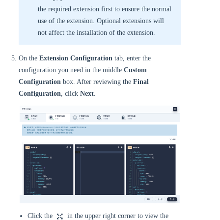
the required extension first to ensure the normal
use of the extension. Optional extensions will
not affect the installation of the extension.
On the
Extension Configuration
tab, enter the
configuration you need in the middle
Custom
Configuration
box. After reviewing the
Final
Configuration
, click
Next
.
Click the
in the upper right corner to view the