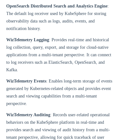
OpenSearch Distributed Search and Analytics Engine
:
The default log receiver used by KubeSphere for storing
observability data such as logs, audits, events, and
notification history.
WizTelemetry Logging
: Provides real-time and historical
log collection, query, export, and storage for cloud-native
applications from a multi-tenant perspective. It can connect
to log receivers such as ElasticSearch, OpenSearch, and
Kafka.
WizTelemetry Events
: Enables long-term storage of events
generated by Kubernetes-related objects and provides event
search and viewing capabilities from a multi-tenant
perspective.
WizTelemetry Auditing
: Records user-related operational
behaviors on the KubeSphere platform in real-time and
provides search and viewing of audit history from a multi-
tenant perspective, allowing for quick traceback of user