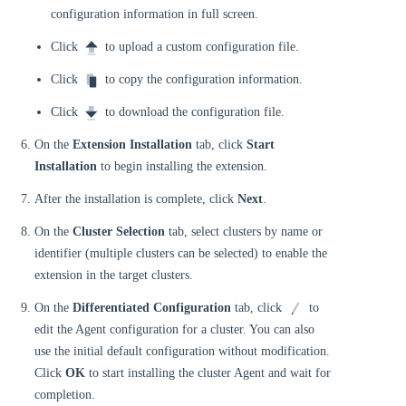
configuration information in full screen.
Click
to upload a custom configuration file.
Click
to copy the configuration information.
Click
to download the configuration file.
On the
Extension Installation
tab, click
Start
Installation
to begin installing the extension.
After the installation is complete, click
Next
.
On the
Cluster Selection
tab, select clusters by name or
identifier (multiple clusters can be selected) to enable the
extension in the target clusters.
On the
Differentiated Configuration
tab, click
to
edit the Agent configuration for a cluster. You can also
use the initial default configuration without modification.
Click
OK
to start installing the cluster Agent and wait for
completion.