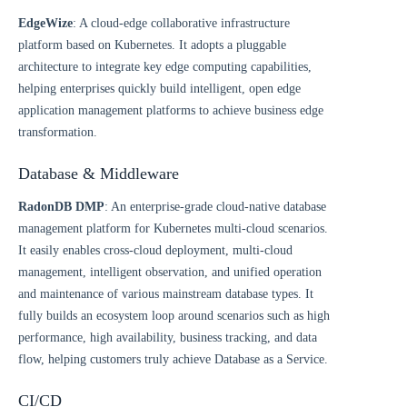
EdgeWize
: A cloud-edge collaborative infrastructure
platform based on Kubernetes. It adopts a pluggable
architecture to integrate key edge computing capabilities,
helping enterprises quickly build intelligent, open edge
application management platforms to achieve business edge
transformation.
Database & Middleware
RadonDB DMP
: An enterprise-grade cloud-native database
management platform for Kubernetes multi-cloud scenarios.
It easily enables cross-cloud deployment, multi-cloud
management, intelligent observation, and unified operation
and maintenance of various mainstream database types. It
fully builds an ecosystem loop around scenarios such as high
performance, high availability, business tracking, and data
flow, helping customers truly achieve Database as a Service.
CI/CD