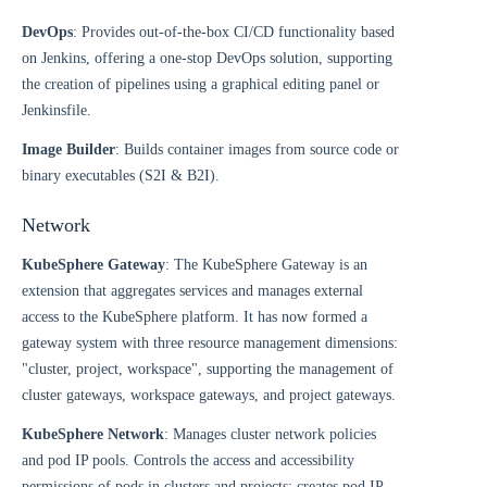
DevOps
: Provides out-of-the-box CI/CD functionality based
on Jenkins, offering a one-stop DevOps solution, supporting
the creation of pipelines using a graphical editing panel or
Jenkinsfile.
Image Builder
: Builds container images from source code or
binary executables (S2I & B2I).
Network
KubeSphere Gateway
: The KubeSphere Gateway is an
extension that aggregates services and manages external
access to the KubeSphere platform. It has now formed a
gateway system with three resource management dimensions:
"cluster, project, workspace", supporting the management of
cluster gateways, workspace gateways, and project gateways.
KubeSphere Network
: Manages cluster network policies
and pod IP pools. Controls the access and accessibility
permissions of pods in clusters and projects; creates pod IP