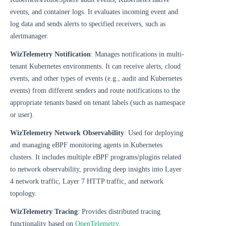
events, and container logs. It evaluates incoming event and
log data and sends alerts to specified receivers, such as
alertmanager.
WizTelemetry Notification
: Manages notifications in multi-
tenant Kubernetes environments. It can receive alerts, cloud
events, and other types of events (e.g., audit and Kubernetes
events) from different senders and route notifications to the
appropriate tenants based on tenant labels (such as namespace
or user).
WizTelemetry Network Observability
: Used for deploying
and managing eBPF monitoring agents in Kubernetes
clusters. It includes multiple eBPF programs/plugins related
to network observability, providing deep insights into Layer
4 network traffic, Layer 7 HTTP traffic, and network
topology.
WizTelemetry Tracing
: Provides distributed tracing
functionality based on
OpenTelemetry
.