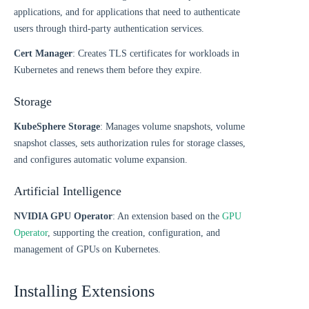
applications, and for applications that need to authenticate
users through third-party authentication services.
Cert Manager
: Creates TLS certificates for workloads in
Kubernetes and renews them before they expire.
Storage
KubeSphere Storage
: Manages volume snapshots, volume
snapshot classes, sets authorization rules for storage classes,
and configures automatic volume expansion.
Artificial Intelligence
NVIDIA GPU Operator
: An extension based on the
GPU
Operator
, supporting the creation, configuration, and
management of GPUs on Kubernetes.
Installing Extensions