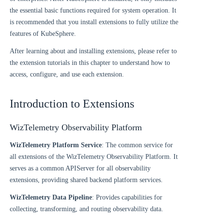
the essential basic functions required for system operation. It
is recommended that you install extensions to fully utilize the
features of KubeSphere.
After learning about and installing extensions, please refer to
the extension tutorials in this chapter to understand how to
access, configure, and use each extension.
Introduction to Extensions
WizTelemetry Observability Platform
WizTelemetry Platform Service
: The common service for
all extensions of the WizTelemetry Observability Platform. It
serves as a common APIServer for all observability
extensions, providing shared backend platform services.
WizTelemetry Data Pipeline
: Provides capabilities for
collecting, transforming, and routing observability data.