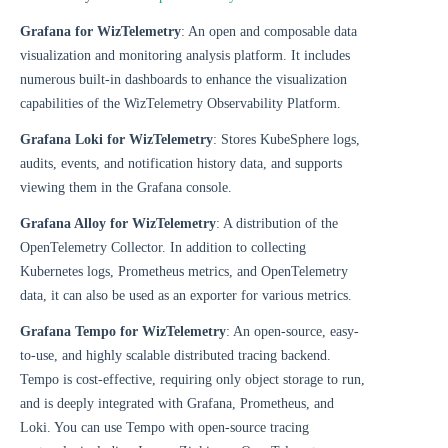
Grafana for WizTelemetry
: An open and composable data
visualization and monitoring analysis platform. It includes
numerous built-in dashboards to enhance the visualization
capabilities of the WizTelemetry Observability Platform.
Grafana Loki for WizTelemetry
: Stores KubeSphere logs,
audits, events, and notification history data, and supports
viewing them in the Grafana console.
Grafana Alloy for WizTelemetry
: A distribution of the
OpenTelemetry Collector. In addition to collecting
Kubernetes logs, Prometheus metrics, and OpenTelemetry
data, it can also be used as an exporter for various metrics.
Grafana Tempo for WizTelemetry
: An open-source, easy-
to-use, and highly scalable distributed tracing backend.
Tempo is cost-effective, requiring only object storage to run,
and is deeply integrated with Grafana, Prometheus, and
Loki. You can use Tempo with open-source tracing