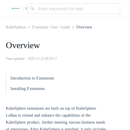
v
|
4
KubeSphere
Extension User Guide
Overview
.
Overview
2
Time updated：2025-12-22 09:26:17
.
Introduction to Extensions
Installing Extensions
0
KubeSphere extensions are built on top of KubeSphere
LuBan to extend and enhance the capabilities of the
KubeSphere product, further meeting various business needs
of enterprises. After KubeSphere is installed, it only includes