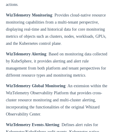
actions.
WizTelemetry Monitoring
: Provides cloud-native resource
monitoring capabilities from a multi-tenant perspective,
displaying real-time and historical data for core monitoring
metrics of objects such as clusters, nodes, workloads, GPUs,
and the Kubernetes control plane.
WizTelemetry Alerting
: Based on monitoring data collected
by KubeSphere, it provides alerting and alert rule
management from both platform and tenant perspectives for
different resource types and monitoring metrics.
WizTelemetry Global Monitoring
: An extension within the
WizTelemetry Observability Platform that provides cross-
cluster resource monitoring and multi-cluster alerting,
incorporating the functionalities of the original Whizard
Observability Center.
WizTelemetry Events Alerting
: Defines alert rules for
Kubernetes/KubeSphere audit events, Kubernetes native