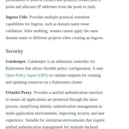
pools and allocates IP addresses from the pools to pods.
Ingress Utils
: Provides multiple practical extension
capabilities for Ingress, such as domain name reuse
validation. After enabling, tenants cannot apply the same
domain name to different projects when creating an Ingress.
Security
Gatekeeper
: Gatekeeper is an admission controller for
Kubernetes that allows flexible policy configuration. It uses
Open Policy Agent (OPA)
to validate requests for creating
and updating resources on a Kubernetes cluster.
OAuth2-Proxy
: Provides a unified authentication interface
to ensure all applications are protected through the same
process, simplifying identity authentication management in
multi-application environments, improving security and user
experience. Suitable for enterprise environments that require
unified authentication management for multiple backend