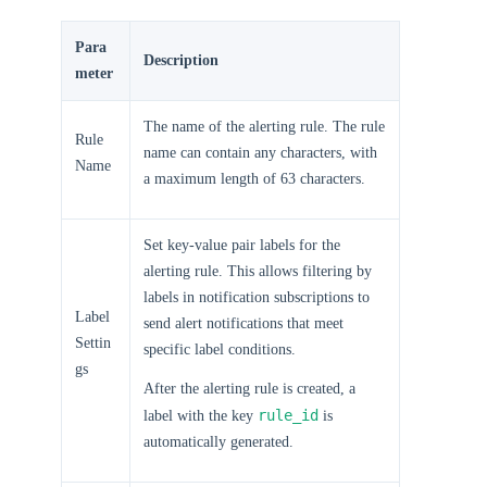
Para
Description
meter
The name of the alerting rule. The rule
Rule
name can contain any characters, with
Name
a maximum length of 63 characters.
Set key-value pair labels for the
alerting rule. This allows filtering by
labels in notification subscriptions to
Label
send alert notifications that meet
Settin
specific label conditions.
gs
After the alerting rule is created, a
rule_id
label with the key
is
automatically generated.