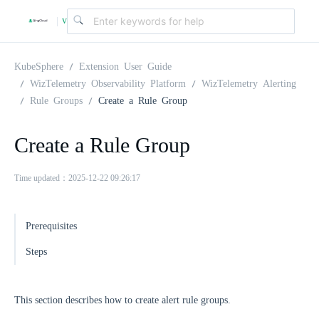
v
|
4
KubeSphere
Extension User Guide
WizTelemetry Observability Platform
WizTelemetry Alerting
Rule Groups
Create a Rule Group
.
Create a Rule Group
2
Time updated：2025-12-22 09:26:17
.
Prerequisites
0
Steps
This section describes how to create alert rule groups.