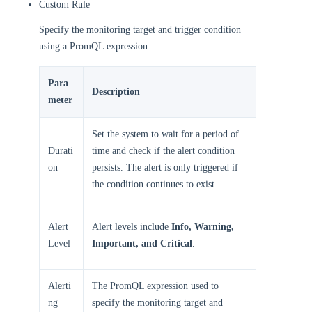
Custom Rule
Specify the monitoring target and trigger condition
using a PromQL expression.
Para
Description
meter
Set the system to wait for a period of
Durati
time and check if the alert condition
on
persists. The alert is only triggered if
the condition continues to exist.
Alert
Alert levels include
Info, Warning,
Level
Important, and Critical
.
Alerti
The PromQL expression used to
ng
specify the monitoring target and