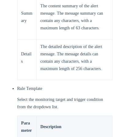
The content summary of the alert
Summ
message. The message summary can
ary
contain any characters, with a
maximum length of 63 characters.
The detailed description of the alert
Detail
message. The message details can
s
contain any characters, with a
maximum length of 256 characters.
Rule Template
Select the monitoring target and trigger condition
from the dropdown list.
Para
Description
meter