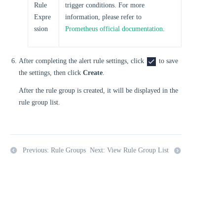
Rule
trigger conditions. For more
Expre
information, please refer to
ssion
Prometheus official documentation
.
After completing the alert rule settings, click
to save
the settings, then click
Create
.
After the rule group is created, it will be displayed in the
rule group list.
Previous: Rule Groups
Next: View Rule Group List