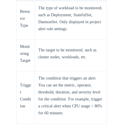
The type of workload to be monitored,
Resou
such as Deployment, StatefulSet,
rce
DaemonSet. Only displayed in project
Type
alert rule settings.
Monit
The target to be monitored, such as
oring
cluster nodes, workloads, etc.
Target
The condition that triggers an alert.
Trigge
You can set the metric, operator,
r
threshold, duration, and severity level
Condit
for the condition. For example, trigger
ion
a critical alert when CPU usage > 80%
for 60 minutes.