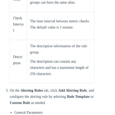
groups can have the same alias.
Check
The time interval between metric checks.
Interva
The default value is 1 minute.
l
The description information of the rule
group.
Descri
The description can contain any
ption
characters and has a maximum length of
256 characters.
On the
Alerting Rules
tab, click
Add Alerting Rule
, and
configure the alerting rule by selecting
Rule Template
or
Custom Rule
as needed.
General Parameters