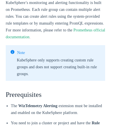
KubeSphere’s monitoring and alerting functionality is built
on Prometheus. Each rule group can contain multiple alert
rules. You can create alert rules using the system-provided
rule templates or by manually entering PromQL expressions.
For more information, please refer to the
Prometheus official
documentation
.
Note
KubeSphere only supports creating custom rule
groups and does not support creating built-in rule
groups.
Prerequisites
The
WizTelemetry Alerting
extension must be installed
and enabled on the KubeSphere platform.
You need to join a cluster or project and have the
Rule