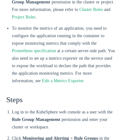
Group Management
permission in the cluster or project.
For more information, please refer to
Cluster Roles
and
Project Roles
.
To monitor the metrics of an application, you need to
configure the application running in the container to
expose monitoring metrics that comply with the
Prometheus specification
at a certain server-side path. You
also need to set up a metrics exporter on the service used
to expose the workload to declare the path that provides
the application monitoring metrics. For more
information, see
Edit a Metrics Exporter
.
Steps
Log in to the KubeSphere web console as a user with the
Rule Group Management
permission and enter your
cluster or workspace.
Click
Monitoring and Alerting > Rule Groups
in the