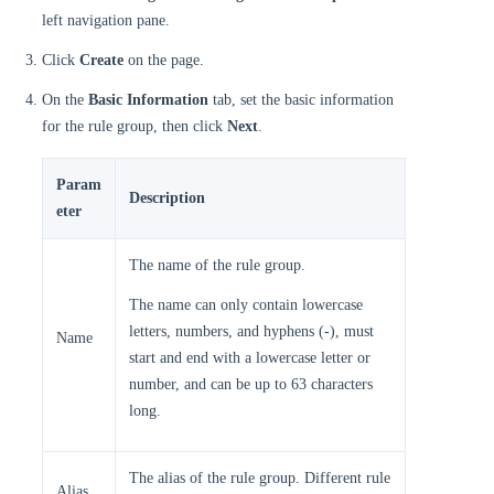
left navigation pane.
Click
Create
on the page.
On the
Basic Information
tab, set the basic information
for the rule group, then click
Next
.
Param
Description
eter
The name of the rule group.
The name can only contain lowercase
letters, numbers, and hyphens (-), must
Name
start and end with a lowercase letter or
number, and can be up to 63 characters
long.
The alias of the rule group. Different rule
Alias