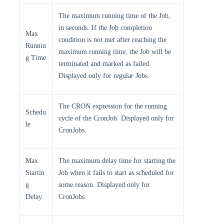
The maximum running time of the Job,
in seconds. If the Job completion
Max
condition is not met after reaching the
Runnin
maximum running time, the Job will be
g Time
terminated and marked as failed.
Displayed only for regular Jobs.
The CRON expression for the running
Schedu
cycle of the CronJob. Displayed only for
le
CronJobs.
Max
The maximum delay time for starting the
Startin
Job when it fails to start as scheduled for
g
some reason. Displayed only for
Delay
CronJobs.