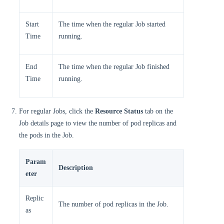
Start
The time when the regular Job started
Time
running.
End
The time when the regular Job finished
Time
running.
For regular Jobs, click the
Resource Status
tab on the
Job details page to view the number of pod replicas and
the pods in the Job.
Param
Description
eter
Replic
The number of pod replicas in the Job.
as