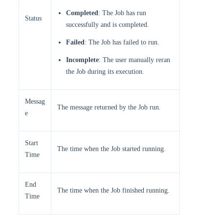
Completed
: The Job has run
Status
successfully and is completed.
Failed
: The Job has failed to run.
Incomplete
: The user manually reran
the Job during its execution.
Messag
The message returned by the Job run.
e
Start
The time when the Job started running.
Time
End
The time when the Job finished running.
Time