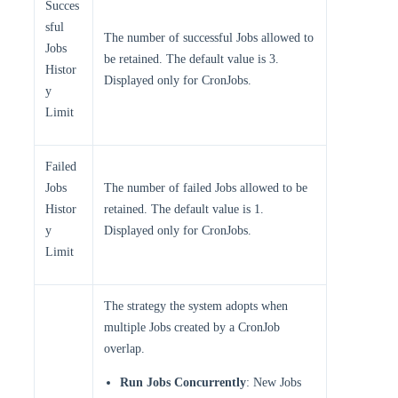
Succes
sful
The number of successful Jobs allowed to
Jobs
be retained. The default value is 3.
Histor
Displayed only for CronJobs.
y
Limit
Failed
Jobs
The number of failed Jobs allowed to be
Histor
retained. The default value is 1.
y
Displayed only for CronJobs.
Limit
The strategy the system adopts when
multiple Jobs created by a CronJob
overlap.
Run Jobs Concurrently
: New Jobs