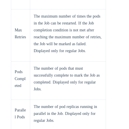
The maximum number of times the pods
in the Job can be restarted. If the Job
Max
completion condition is not met after
Retries
reaching the maximum number of retries,
the Job will be marked as failed.
Displayed only for regular Jobs.
The number of pods that must
Pods
successfully complete to mark the Job as
Compl
completed. Displayed only for regular
eted
Jobs.
The number of pod replicas running in
Paralle
parallel in the Job. Displayed only for
l Pods
regular Jobs.