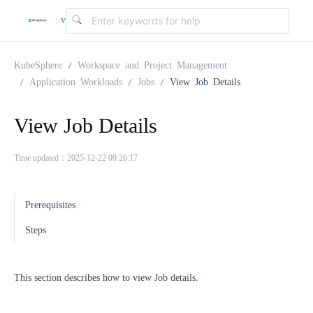
v
|
4
KubeSphere
Workspace and Project Management
Application Workloads
Jobs
View Job Details
.
View Job Details
2
Time updated：2025-12-22 09:26:17
.
Prerequisites
0
Steps
This section describes how to view Job details.