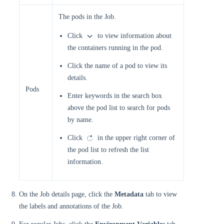
The pods in the Job.
Click
to view information about
the containers running in the pod.
Click the name of a pod to view its
details.
Pods
Enter keywords in the search box
above the pod list to search for pods
by name.
Click
in the upper right corner of
the pod list to refresh the list
information.
On the Job details page, click the
Metadata
tab to view
the labels and annotations of the Job.