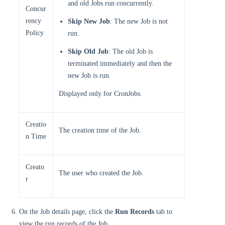
and old Jobs run concurrently.
Concur
rency
Skip New Job
: The new Job is not
Policy
run.
Skip Old Job
: The old Job is
terminated immediately and then the
new Job is run.
Displayed only for CronJobs.
Creatio
The creation time of the Job.
n Time
Creato
The user who created the Job.
r
On the Job details page, click the
Run Records
tab to
view the run records of the Job.