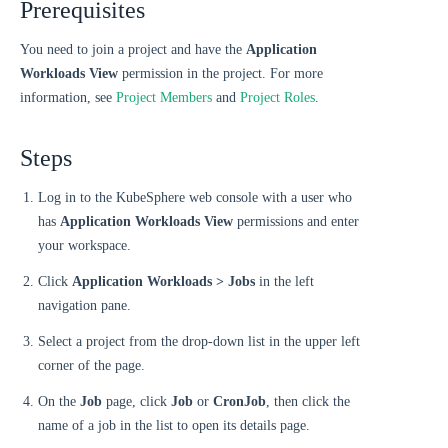
Prerequisites
You need to join a project and have the
Application
Workloads View
permission in the project. For more
information, see
Project Members
and
Project Roles
.
Steps
Log in to the KubeSphere web console with a user who
has
Application Workloads View
permissions and enter
your workspace.
Click
Application Workloads > Jobs
in the left
navigation pane.
Select a project from the drop-down list in the upper left
corner of the page.
On the
Job
page, click
Job
or
CronJob
, then click the
name of a job in the list to open its details page.