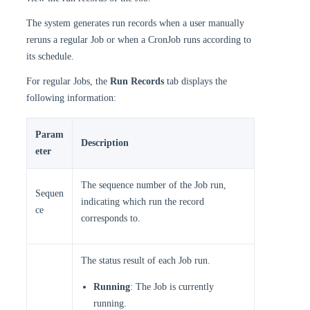
The system generates run records when a user manually
reruns a regular Job or when a CronJob runs according to
its schedule.
For regular Jobs, the
Run Records
tab displays the
following information:
Param
Description
eter
The sequence number of the Job run,
Sequen
indicating which run the record
ce
corresponds to.
The status result of each Job run.
Running
: The Job is currently
running.