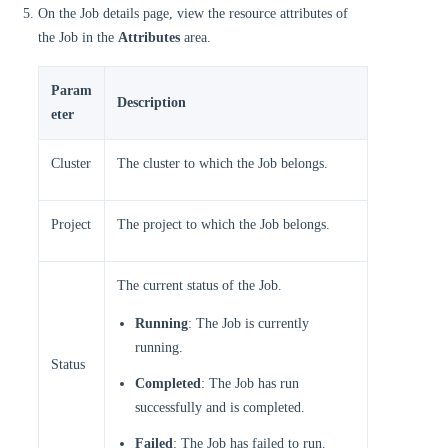
On the Job details page, view the resource attributes of
the Job in the
Attributes
area.
Param
Description
eter
Cluster
The cluster to which the Job belongs.
Project
The project to which the Job belongs.
The current status of the Job.
Running
: The Job is currently
running.
Status
Completed
: The Job has run
successfully and is completed.
Failed
: The Job has failed to run.