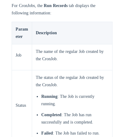
For CronJobs, the
Run Records
tab displays the
following information:
Param
Description
eter
The name of the regular Job created by
Job
the CronJob.
The status of the regular Job created by
the CronJob.
Running
: The Job is currently
running.
Status
Completed
: The Job has run
successfully and is completed.
Failed
: The Job has failed to run.