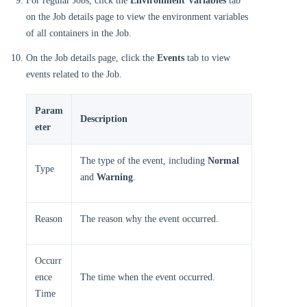
For regular Jobs, click the
Environment Variables
tab
on the Job details page to view the environment variables
of all containers in the Job.
On the Job details page, click the
Events
tab to view
events related to the Job.
Param
Description
eter
The type of the event, including
Normal
Type
and
Warning
.
Reason
The reason why the event occurred.
Occurr
ence
The time when the event occurred.
Time