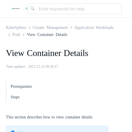
v
|
4
KubeSphere
Cluster Management
Application Workloads
Pods
View Container Details
.
View Container Details
2
Time updated：2025-12-22 09:26:17
.
Prerequisites
0
Steps
This section describes how to view container details.