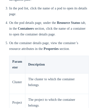
In the pod list, click the name of a pod to open its details
page.
On the pod details page, under the
Resource Status
tab,
in the
Containers
section, click the name of a container
to open the container details page.
On the container details page, view the container’s
resource attributes in the
Properties
section.
Param
Description
eter
The cluster to which the container
Cluster
belongs.
The project to which the container
Project
belongs.