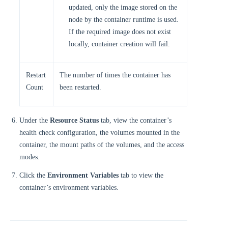
updated, only the image stored on the
node by the container runtime is used.
If the required image does not exist
locally, container creation will fail.
Restart
The number of times the container has
Count
been restarted.
Under the
Resource Status
tab, view the container’s
health check configuration, the volumes mounted in the
container, the mount paths of the volumes, and the access
modes.
Click the
Environment Variables
tab to view the
container’s environment variables.