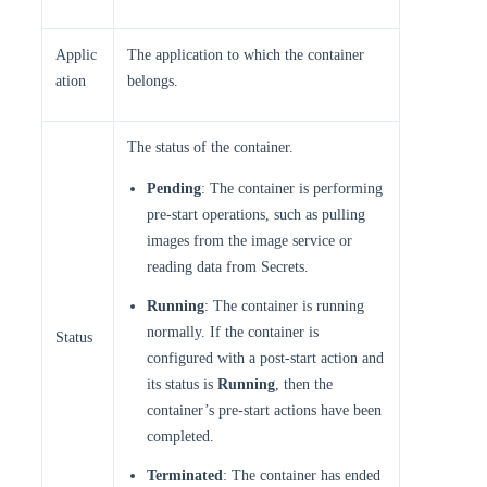
Applic
The application to which the container
ation
belongs.
The status of the container.
Pending
: The container is performing
pre-start operations, such as pulling
images from the image service or
reading data from Secrets.
Running
: The container is running
normally. If the container is
Status
configured with a post-start action and
its status is
Running
, then the
container’s pre-start actions have been
completed.
Terminated
: The container has ended