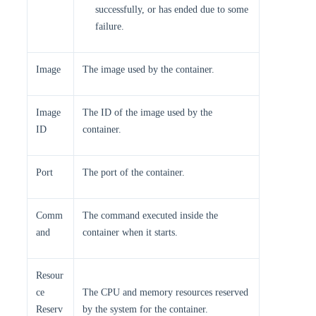
successfully, or has ended due to some
failure.
Image
The image used by the container.
Image
The ID of the image used by the
ID
container.
Port
The port of the container.
Comm
The command executed inside the
and
container when it starts.
Resour
ce
The CPU and memory resources reserved
Reserv
by the system for the container.