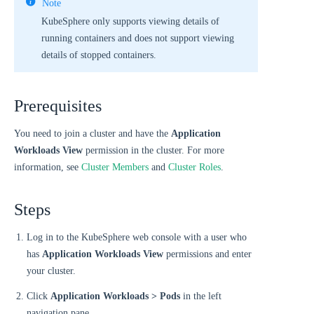
Note
KubeSphere only supports viewing details of
running containers and does not support viewing
details of stopped containers.
Prerequisites
You need to join a cluster and have the
Application
Workloads View
permission in the cluster. For more
information, see
Cluster Members
and
Cluster Roles
.
Steps
Log in to the KubeSphere web console with a user who
has
Application Workloads View
permissions and enter
your cluster.
Click
Application Workloads > Pods
in the left
navigation pane.