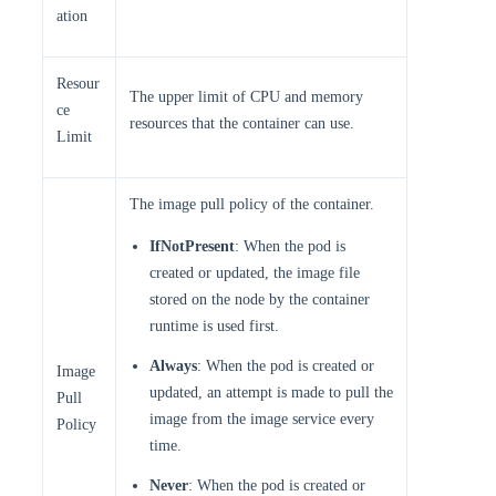
ation
Resour
The upper limit of CPU and memory
ce
resources that the container can use.
Limit
The image pull policy of the container.
IfNotPresent
: When the pod is
created or updated, the image file
stored on the node by the container
runtime is used first.
Always
: When the pod is created or
Image
updated, an attempt is made to pull the
Pull
image from the image service every
Policy
time.
Never
: When the pod is created or