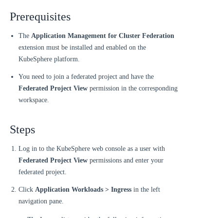
Prerequisites
The
Application Management for Cluster Federation
extension must be installed and enabled on the
KubeSphere platform.
You need to join a federated project and have the
Federated Project View
permission in the corresponding
workspace.
Steps
Log in to the KubeSphere web console as a user with
Federated Project View
permissions and enter your
federated project.
Click
Application Workloads > Ingress
in the left
navigation pane.