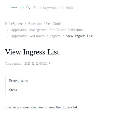
v
|
4
KubeSphere
Extension User Guide
Application Management for Cluster Federation
Application Workloads
Ingress
View Ingress List
.
View Ingress List
2
Time updated：2025-12-22 09:26:17
.
Prerequisites
0
Steps
This section describes how to view the Ingress list.