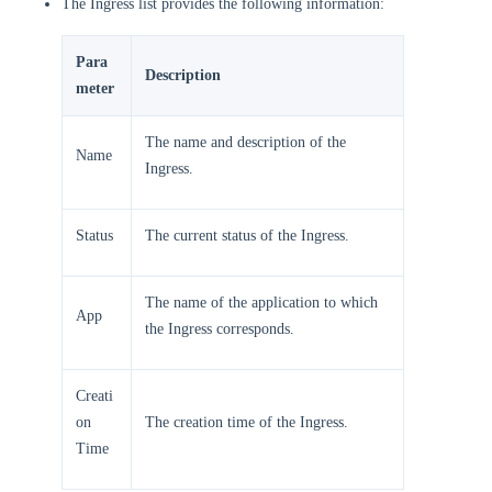
The Ingress list provides the following information:
Para
Description
meter
The name and description of the
Name
Ingress.
Status
The current status of the Ingress.
The name of the application to which
App
the Ingress corresponds.
Creati
on
The creation time of the Ingress.
Time