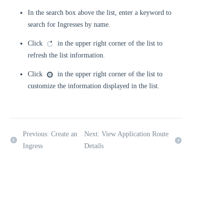
In the search box above the list, enter a keyword to
search for Ingresses by name.
Click
in the upper right corner of the list to
refresh the list information.
Click
in the upper right corner of the list to
customize the information displayed in the list.
Previous: Create an
Next: View Application Route
Ingress
Details