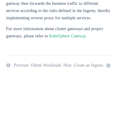
gateway then forwards the business traffic to different
services according to the rules defined in the Ingress, thereby
implementing reverse proxy for multiple services.
For more information about cluster gateways and project
gateways, please refer to
KubeSphere Gateway
.
Previous: Delete Workloads
Next: Create an Ingress