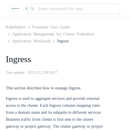
v
|
4
KubeSphere
Extension User Guide
Application Management for Cluster Federation
Application Workloads
Ingress
.
Ingress
2
Time updated：2025-12-22 09:26:17
.
This section describes how to manage Ingress.
0
Ingress is used to aggregate services and provide external
access to the cluster. Each Ingress contains mapping rules
from a domain name and its subpaths to different services.
Business traffic from clients is first sent to the cluster
gateway or project gateway. The cluster gateway or project